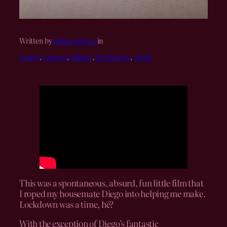
Written by
eddiecontento
in
Acting
, 
Camera
, 
Editing
, 
Production
, 
Script
This was a spontaneous, absurd, fun little film that
I roped my housemate Diego into helping me make.
Lockdown was a time, hé?
With the exception of Diego’s fantastic