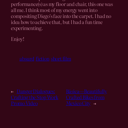
performance(s) as my floor and chair, this one was
all me. I think most of my energy went into
compositing Diego’s face into the carpet. I had no
idea how to achieve that, but I had a fun time
experimenting.
Enjoy!
absurd
fiction
short film
←
Danger Dialogues:
Básica—Beautifully
Crafting the Stop Work
Crafted Bikes from
Promo Video
Mexico City
→