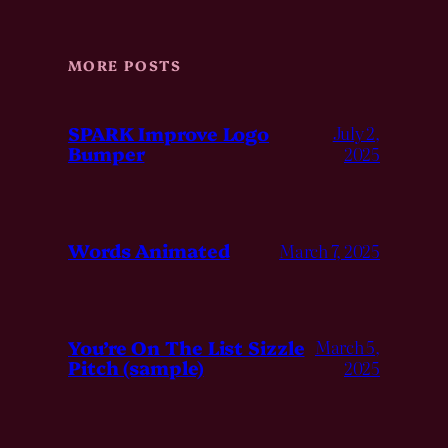
MORE POSTS
SPARK Improve Logo
July 2,
Bumper
2025
Words Animated
March 7, 2025
You’re On The List Sizzle
March 5,
Pitch (sample)
2025