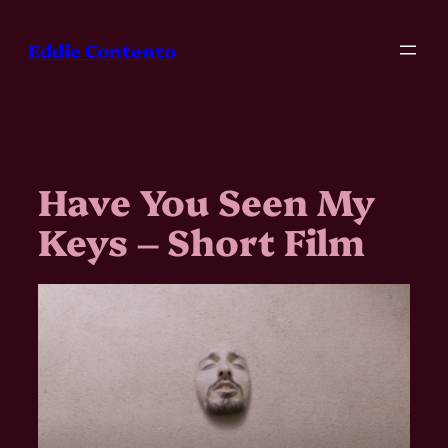
Skip
to
Eddie Contento
content
Have You Seen My
Keys – Short Film