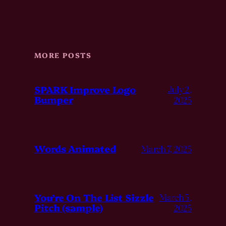
MORE POSTS
SPARK Improve Logo
July 2,
Bumper
2025
Words Animated
March 7, 2025
You’re On The List Sizzle
March 5,
Pitch (sample)
2025