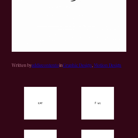
Written by
eddiecontento
in
Graphic Design
, 
Motion Design