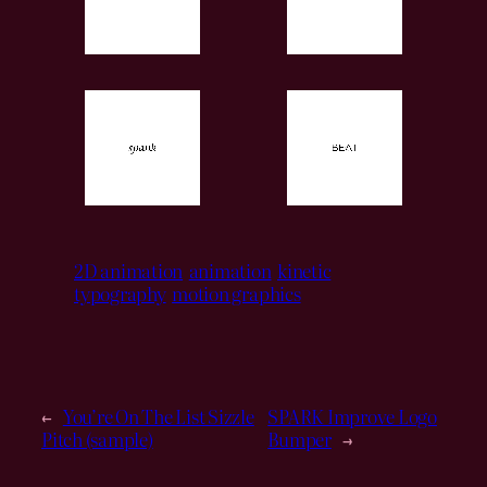
2D animation
animation
kinetic
typography
motion graphics
←
You’re On The List Sizzle
SPARK Improve Logo
Pitch (sample)
Bumper
→