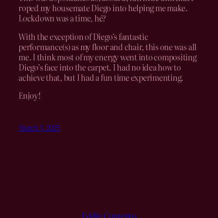
roped my housemate Diego into helping me make.
Lockdown was a time, hé?
With the exception of Diego’s fantastic
performance(s) as my floor and chair, this one was all
me. I think most of my energy went into compositing
Diego’s face into the carpet. I had no idea how to
achieve that, but I had a fun time experimenting.
Enjoy!
March 3, 2025
Eddie Contento