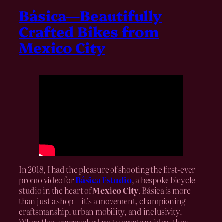
Básica—Beautifully
Crafted Bikes from
Mexico City
In 2018, I had the pleasure of shooting the first-ever
promo video for
Básica Estudio
, a bespoke bicycle
studio in the heart of
Mexico City
. Básica is more
than just a shop—it’s a movement, championing
craftsmanship, urban mobility, and inclusivity.
When they approached me to create a video, they