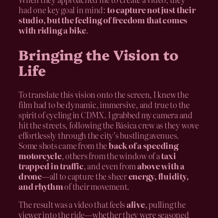
had one key goal in mind:
to capture not just their
studio, but the feeling of freedom that comes
with riding a bike
.
Bringing the Vision to
Life
To translate this vision onto the screen, I knew the
film had to be dynamic, immersive, and true to the
spirit of cycling in CDMX. I grabbed my camera and
hit the streets, following the Básica crew as they wove
effortlessly through the city’s bustling avenues.
Some shots came from the
back of a speeding
motorcycle
, others from the window of a
taxi
trapped in traffic
, and even from
above with a
drone
—all to capture the sheer
energy, fluidity,
and rhythm
of their movement.
The result was a video that feels
alive
, pulling the
viewer into the ride—whether they were seasoned