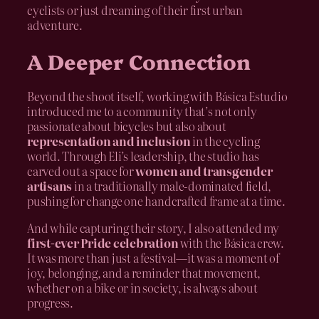
cyclists or just dreaming of their first urban
adventure.
A Deeper Connection
Beyond the shoot itself, working with Básica Estudio
introduced me to a community that’s not only
passionate about bicycles but also about
representation and inclusion
in the cycling
world. Through Eli’s leadership, the studio has
carved out a space for
women and transgender
artisans
in a traditionally male-dominated field,
pushing for change one handcrafted frame at a time.
And while capturing their story, I also attended my
first-ever Pride celebration
with the Básica crew.
It was more than just a festival—it was a moment of
joy, belonging, and a reminder that movement,
whether on a bike or in society, is always about
progress.