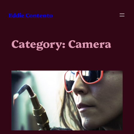
Skip
to
Eddie Contento
content
Category:
Camera