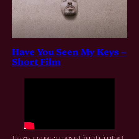
Have You Seen My Keys –
Short Film
This was a spontaneous, absurd, fun little film that I