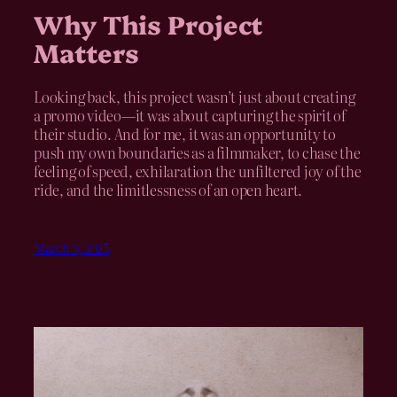
Why This Project
Matters
Looking back, this project wasn’t just about creating
a promo video—it was about capturing the spirit of
their studio. And for me, it was an opportunity to
push my own boundaries as a filmmaker, to chase the
feeling of speed, exhilaration the unfiltered joy of the
ride, and the limitlessness of an open heart.
March 3, 2025