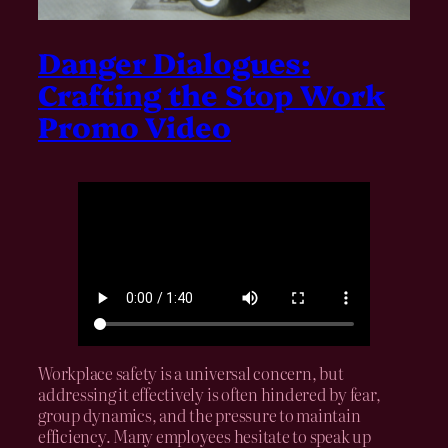
Danger Dialogues:
Crafting the Stop Work
Promo Video
Workplace safety is a universal concern, but
addressing it effectively is often hindered by fear,
group dynamics, and the pressure to maintain
efficiency. Many employees hesitate to speak up