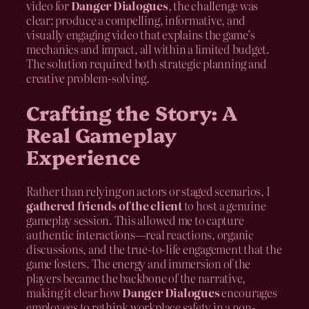
video for
Danger Dialogues
, the challenge was
clear: produce a compelling, informative, and
visually engaging video that explains the game’s
mechanics and impact, all within a limited budget.
The solution required both strategic planning and
creative problem-solving.
Crafting the Story: A
Real Gameplay
Experience
Rather than relying on actors or staged scenarios, I
gathered friends of the client
to host a genuine
gameplay session. This allowed me to capture
authentic interactions—real reactions, organic
discussions, and the true-to-life engagement that the
game fosters. The energy and immersion of the
players became the backbone of the narrative,
making it clear how
Danger Dialogues
encourages
employees to rethink workplace safety in a non-