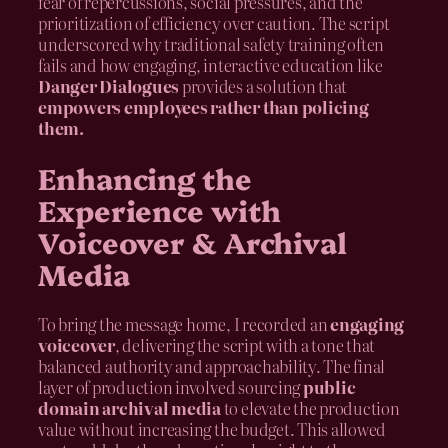
fear of repercussions, social pressures, and the
prioritization of efficiency over caution. The script
underscored why traditional safety training often
fails and how engaging, interactive education like
Danger Dialogues
provides a solution that
empowers employees rather than policing
them.
Enhancing the
Experience with
Voiceover & Archival
Media
To bring the message home, I recorded an
engaging
voiceover
, delivering the script with a tone that
balanced authority and approachability. The final
layer of production involved sourcing
public
domain archival media
to elevate the production
value without increasing the budget. This allowed