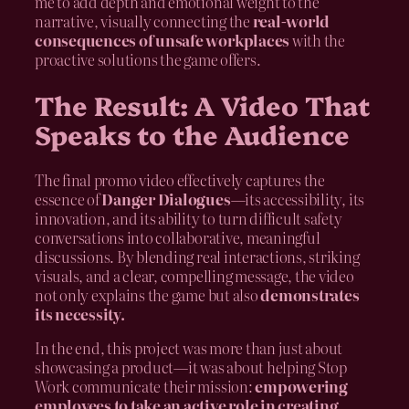
me to add depth and emotional weight to the
narrative, visually connecting the
real-world
consequences of unsafe workplaces
with the
proactive solutions the game offers.
The Result: A Video That
Speaks to the Audience
The final promo video effectively captures the
essence of
Danger Dialogues
—its accessibility, its
innovation, and its ability to turn difficult safety
conversations into collaborative, meaningful
discussions. By blending real interactions, striking
visuals, and a clear, compelling message, the video
not only explains the game but also
demonstrates
its necessity.
In the end, this project was more than just about
showcasing a product—it was about helping Stop
Work communicate their mission:
empowering
employees to take an active role in creating