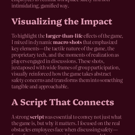
intimidating, gamified way.
Visualizing the Impact
To highlight the
larger-than-life
effects of the game,
I mixed in dynamic
macro shots
that emphasized
key elements—the tactile nature of the game, the
proprietary tech, and the moments of realization as
players engaged in discussions. These shots,
juxtaposed with wide frames of group participation,
visually reinforced how the game takes abstract
safety concerns and transforms them into something
tangible and approachable.
A Script That Connects
A strong
script
was essential to convey not just what
the game is, but why it matters. I focused on the real
obstacles employees face when discussing safety—