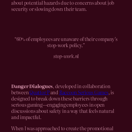
about potential hazards due to concerns about job
security or slowing down their team.
“60% of employees are unaware of their company’s
stop-work policy.”
stop-work.nl
Danger Dialogues
, developed in collaboration
between
Quattor P
and
Raccoon Serious Games
, is
designed to break down these barriers through
serious gaming—engaging employees in open
discussions about safety in a way that feels natural
and impactful.
When I was approached to create the promotional