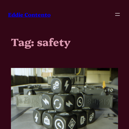
Skip
to
Eddie Contento
content
Tag:
safety