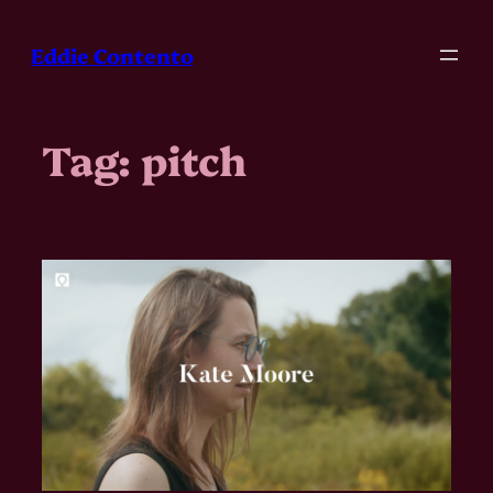
Skip
to
Eddie Contento
content
Tag:
pitch