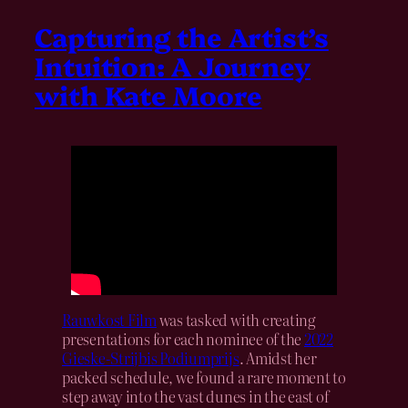
Capturing the Artist’s
Intuition: A Journey
with Kate Moore
Rauwkost Film
was tasked with creating
presentations for each nominee of the
2022
Gieske-Strijbis Podiumprijs
. Amidst her
packed schedule, we found a rare moment to
step away into the vast dunes in the east of