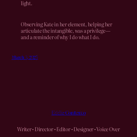
light.
Observing Kate in her element, helping her
articulate the intangible, was a privilege—
and a reminder of why I do what I do.
March 3, 2025
Eddie Contento
Writer • Director • Editor • Designer • Voice Over