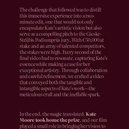
The challenge that followed was to distill
this immersive experience into a two-
minute edit, one that would not only
encapsulate Kate’s artistic vision but also
serve as a compelling pitch to the Gieske-
Strijbis Podiumprijs jury. With €50,000 at
stake and an array of talented competitors,
the stakes were high. Every second of the
final video had to resonate, capturing Kate’s
essence while making a case for her
exceptional artistry. Through collaboration
and careful refinement, we crafted a video
that conveyed both the tangible and
intangible aspects of Kate’s work—the
meticulous craft and the ineffable spark.
In the end, the magic translated.
Kate
Moore took home the prize
, and our film
played a small role in bringing her vision to