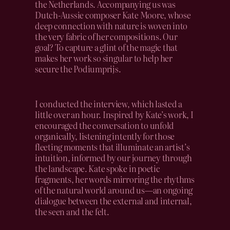
the Netherlands. Accompanying us was
Dutch-Aussie composer Kate Moore, whose
deep connection with nature is woven into
the very fabric of her compositions. Our
goal? To capture a glint of the magic that
makes her work so singular to help her
secure the Podiumprijs.
I conducted the interview, which lasted a
little over an hour. Inspired by Kate’s work, I
encouraged the conversation to unfold
organically, listening intently for those
fleeting moments that illuminate an artist’s
intuition, informed by our journey through
the landscape. Kate spoke in poetic
fragments, her words mirroring the rhythms
of the natural world around us—an ongoing
dialogue between the external and internal,
the seen and the felt.