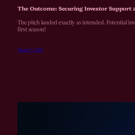
The Outcome: Securing Investor Support
The pitch landed exactly as intended. Potential in
first season!
March 5, 2025