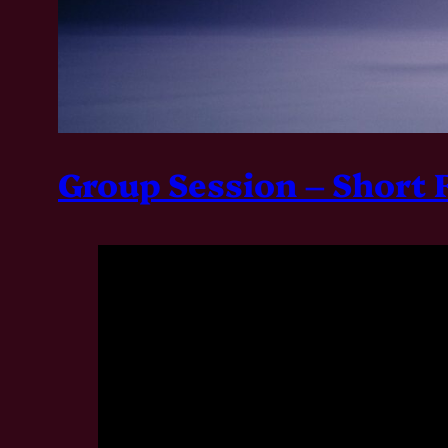
Group Session – Short 