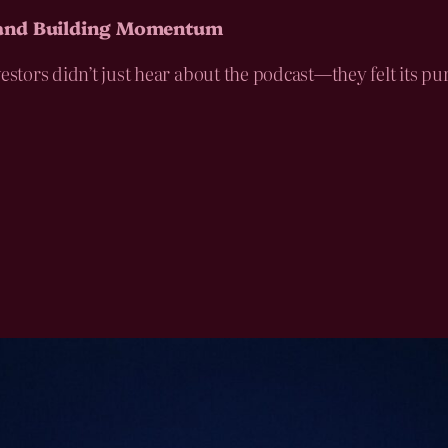
 and Building Momentum
vestors didn’t just hear about the podcast—they felt its 