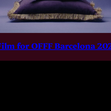
Film for OFFF Barcelona 2