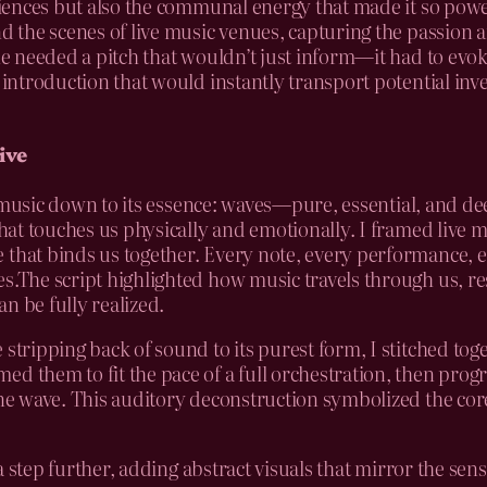
udiences but also the communal energy that made it so pow
ind the scenes of live music venues, capturing the passion
 she needed a pitch that wouldn’t just inform—it had to ev
 introduction that would instantly transport potential inve
ive
ive music down to its essence: waves—pure, essential, and de
that touches us physically and emotionally. I framed live 
 that binds us together. Every note, every performance, 
es.The script highlighted how music travels through us, re
n be fully realized.
 stripping back of sound to its purest form, I stitched to
d them to fit the pace of a full orchestration, then prog
sine wave. This auditory deconstruction symbolized the co
t a step further, adding abstract visuals that mirror the se