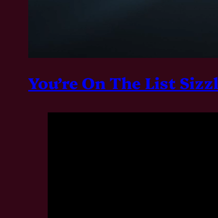
You’re On The List Sizz