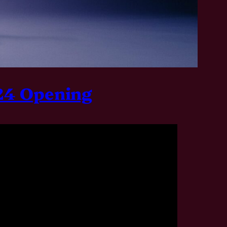
024 Opening