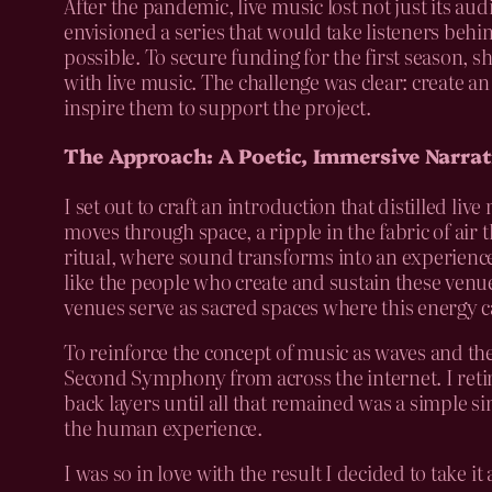
After the pandemic, live music lost not just its a
envisioned a series that would take listeners beh
possible. To secure funding for the first season,
with live music. The challenge was clear: create an
inspire them to support the project.
The Approach: A Poetic, Immersive Narrat
I set out to craft an introduction that distilled l
moves through space, a ripple in the fabric of air 
ritual, where sound transforms into an experience
like the people who create and sustain these venu
venues serve as sacred spaces where this energy ca
To reinforce the concept of music as waves and the
Second Symphony from across the internet. I retime
back layers until all that remained was a simple 
the human experience.
I was so in love with the result I decided to take i