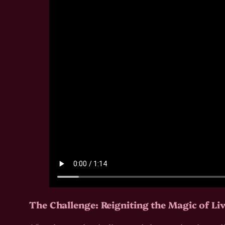
The Challenge: Reigniting the Magic of Li