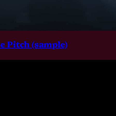
le Pitch (sample)