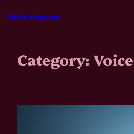
Skip
to
Eddie Contento
content
Category:
Voice