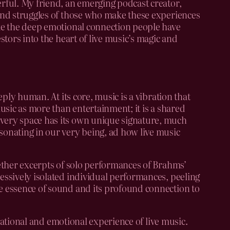
erful. My friend, an emerging podcast creator,
 and struggles of those who make these experiences
oke the deep emotional connection people have
stors into the heart of live music’s magic and
eply human. At its core, music is a vibration that
music as more than entertainment; it is a shared
every space has its own unique signature, much
sonating in our very being, ad how live music
gether excerpts of solo performances of Brahms’
ressively isolated individual performances, peeling
re essence of sound and its profound connection to
nsational and emotional experience of live music.