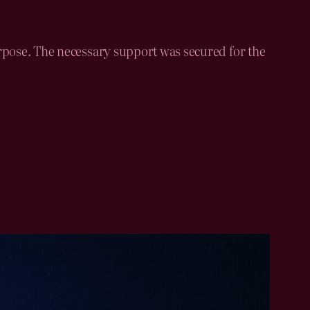
purpose. The necessary support was secured for the